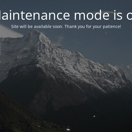
aintenance mode is 
Site will be available soon. Thank you for your patience!