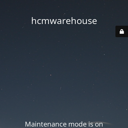
hcmwarehouse
Maintenance mode is on