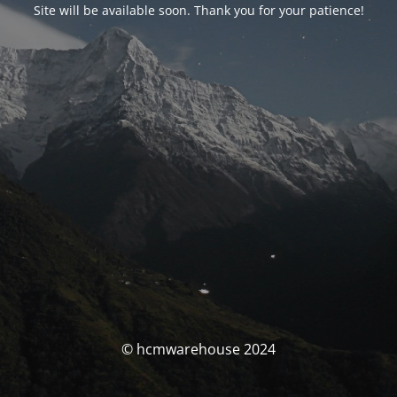
Site will be available soon. Thank you for your patience!
© hcmwarehouse 2024