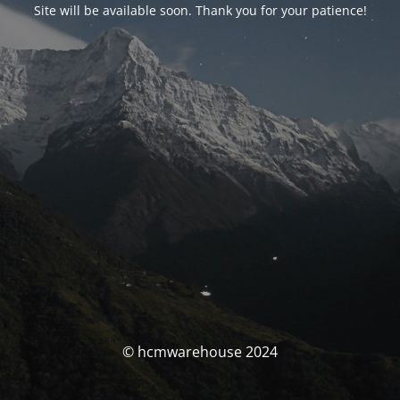
Site will be available soon. Thank you for your patience!
© hcmwarehouse 2024