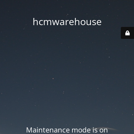
hcmwarehouse
Maintenance mode is on